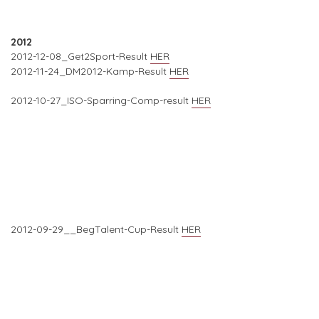
2012
2012-12-08_Get2Sport-Result
HER
2012-11-24_DM2012-Kamp-Result
HER
2012-10-27_ISO-Sparring-Comp-result
HER
2012-09-29__BegTalent-Cup-Result
HER