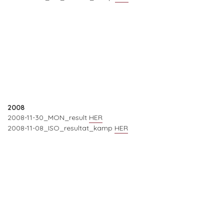
2008
2008-11-30_MON_result
HER
2008-11-08_ISO_resultat_kamp
HER