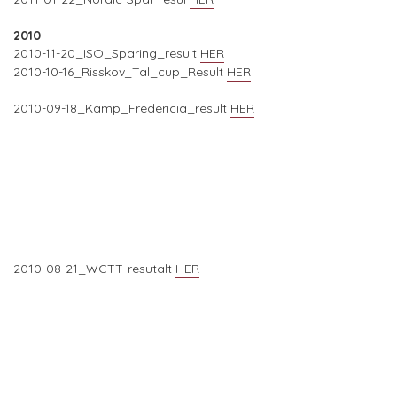
2010
2010-11-20_ISO_Sparing_result
HER
2010-10-16_Risskov_Tal_cup_Result
HER
2010-09-18_Kamp_Fredericia_result
HER
2010-08-21_WCTT-resutalt
HER