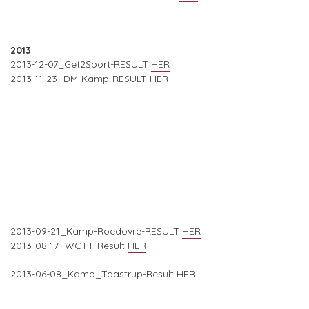
2013
2013-12-07_Get2Sport-RESULT
HER
2013-11-23_DM-Kamp-RESULT
HER
2013-09-21_Kamp-Roedovre-RESULT
HER
2013-08-17_WCTT-Result
HER
2013-06-08_Kamp_Taastrup-Result
HER