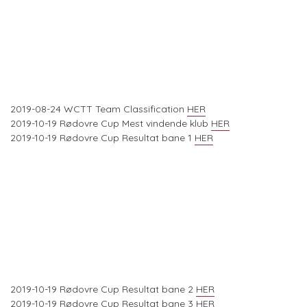
2019-08-24 WCTT Team Classification
HER
2019-10-19 Rødovre Cup Mest vindende klub
HER
2019-10-19 Rødovre Cup Resultat bane 1
HER
2019-10-19 Rødovre Cup Resultat bane 2
HER
2019-10-19 Rødovre Cup Resultat bane 3
HER