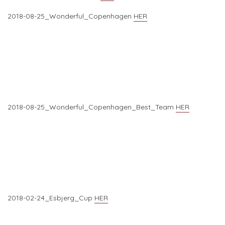
2018-08-25_Wonderful_Copenhagen
HER
2018-08-25_Wonderful_Copenhagen_Best_Team
HER
2018-02-24_Esbjerg_Cup
HER