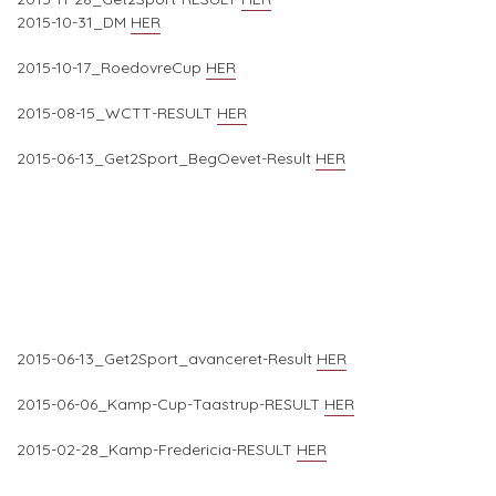
2015-10-31_DM
HER
2015-10-17_RoedovreCup
HER
2015-08-15_WCTT-RESULT
HER
2015-06-13_Get2Sport_BegOevet-Result
HER
2015-06-13_Get2Sport_avanceret-Result
HER
2015-06-06_Kamp-Cup-Taastrup-RESULT
HER
2015-02-28_Kamp-Fredericia-RESULT
HER