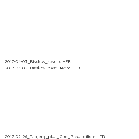
2017-06-03_Risskov_results
HER
2017-06-03_Risskov_best_team
HER
2017-02-26_Esbjerg_plus_Cup_Resultatliste
HER