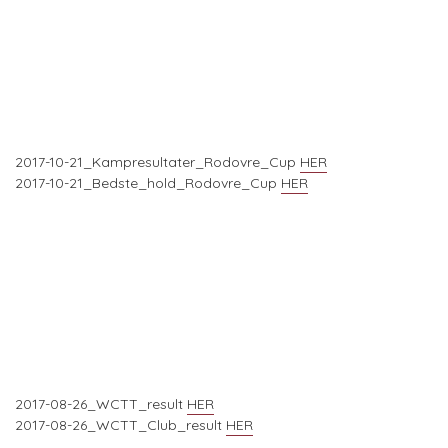
2017-10-21_Kampresultater_Rodovre_Cup
HER
2017-10-21_Bedste_hold_Rodovre_Cup
HER
2017-08-26_WCTT_result
HER
2017-08-26_WCTT_Club_result
HER