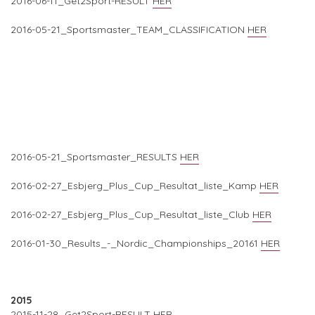
2016-06-11_Get2Sport-RESULT
HER
2016-05-21_Sportsmaster_TEAM_CLASSIFICATION
HER
2016-05-21_Sportsmaster_RESULTS
HER
2016-02-27_Esbjerg_Plus_Cup_Resultat_liste_Kamp
HER
2016-02-27_Esbjerg_Plus_Cup_Resultat_liste_Club
HER
2016-01-30_Results_-_Nordic_Championships_20161
HER
2015
2015-11-28_Get2Sport-RESULT
HER