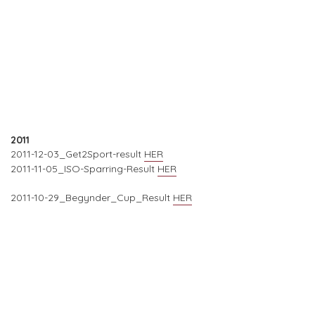
2011
2011-12-03_Get2Sport-result
HER
2011-11-05_ISO-Sparring-Result
HER
2011-10-29_Begynder_Cup_Result
HER