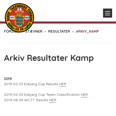
FORSIDE
STÆVNER
RESULTATER
ARKIV_KAMP
Arkiv Resultater Kamp
2019
2019-02-23 Esbjerg Cup Results
HER
2019-02-23 Esbjerg Cup Team Classification
HER
2019-08-24 WCTT Results
HER