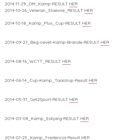
2014-11-29_DM_Kamp-RESULT
HER
2014-10-26_Veteran_Staevne_RESULT
HER
2014-10-18_Kamp_Plus_Cup-RESULT
HER
2014-09-27_Beg-oevet-Kamp-Brande-RESULT
HER
2014-08-16_WCTT_RESULT
HER
2014-06-14_Cup-Kamp_Taastrup-Result
HER
2014-05-31_Get2Sport-RESULT
HER
2014-03-08_Kamp_Esbjerg-RESULT
HER
2014-01-25_Kamp_Fredericia-Result
HER