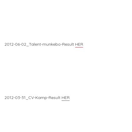
2012-06-02_Talent-munkebo-Result
HER
2012-03-31_CV-Kamp-Result
HER