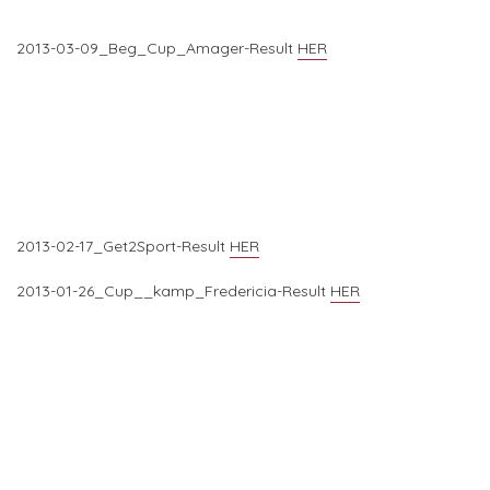
2013-03-09_Beg_Cup_Amager-Result
HER
2013-02-17_Get2Sport-Result
HER
2013-01-26_Cup__kamp_Fredericia-Result
HER