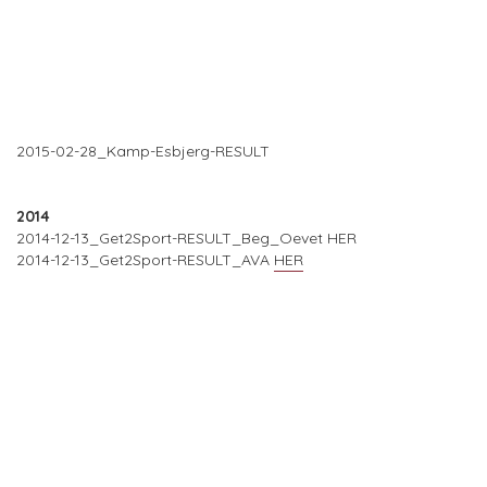
2015-02-28_Kamp-Esbjerg-RESULT
2014
2014-12-13_Get2Sport-RESULT_Beg_Oevet HER
2014-12-13_Get2Sport-RESULT_AVA
HER