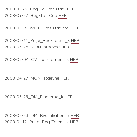
2008-10-25_Beg-Tal_resultat
HER
2008-09-27_Beg-Tal_Cup
HER
2008-08-16_WCTT_resultatliste
HER
2008-05-31_Pulje_Beg-Talent_k
HER
2008-05-25_MON_staevne
HER
2008-05-04_CV_Tournament_k
HER
2008-04-27_MON_staevne
HER
2008-03-29_DM_Finalerne_k
HER
2008-02-23_DM_Kvalifikation_k
HER
2008-01-12_Pulje_Beg-Talent_k
HER