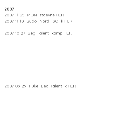
2007
2007-11-25_MON_staevne
HER
2007-11-10_Budo_Nord_ISO_k
HER
2007-10-27_Beg-Talent_kamp
HER
2007-09-29_Pulje_Beg-Talent_k
HER