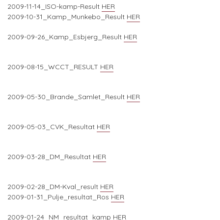
2009-11-14_ISO-kamp-Result
HER
2009-10-31_Kamp_Munkebo_Result
HER
2009-09-26_Kamp_Esbjerg_Result
HER
2009-08-15_WCCT_RESULT
HER
2009-05-30_Brande_Samlet_Result
HER
2009-05-03_CVK_Resultat
HER
2009-03-28_DM_Resultat
HER
2009-02-28_DM-Kval_result
HER
2009-01-31_Pulje_resultat_Ros
HER
2009-01-24_NM_resultat_kamp
HER