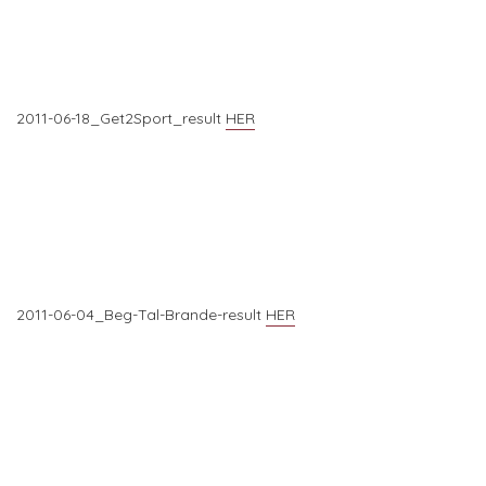
2011-06-18_Get2Sport_result
HER
2011-06-04_Beg-Tal-Brande-result
HER