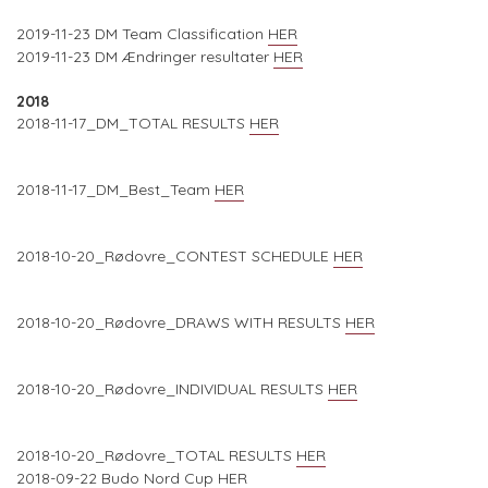
2019-11-23 DM Team Classification
HER
2019-11-23 DM Ændringer resultater
HER
2018
2018-11-17_DM_TOTAL RESULTS
HER
2018-11-17_DM_Best_Team
HER
2018-10-20_Rødovre_CONTEST SCHEDULE
HER
2018-10-20_Rødovre_DRAWS WITH RESULTS
HER
2018-10-20_Rødovre_INDIVIDUAL RESULTS
HER
2018-10-20_Rødovre_TOTAL RESULTS
HER
2018-09-22 Budo Nord Cup
HER