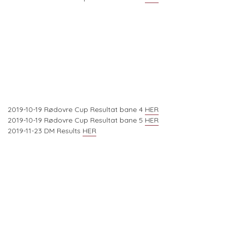
2019-10-19 Rødovre Cup Resultat bane 4
HER
2019-10-19 Rødovre Cup Resultat bane 5
HER
2019-11-23 DM Results
HER