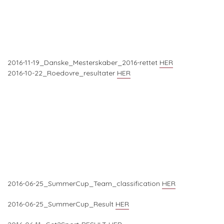
2016-11-19_Danske_Mesterskaber_2016-rettet
HER
2016-10-22_Roedovre_resultater
HER
2016-06-25_SummerCup_Team_classification
HER
2016-06-25_SummerCup_Result
HER