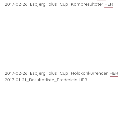
2017-02-26_Esbjerg_plus_Cup_Kampresultater
HER
2017-02-26_Esbjerg_plus_Cup_Holdkonkurrencen
HER
2017-01-21_Resultatliste_Fredericia
HER