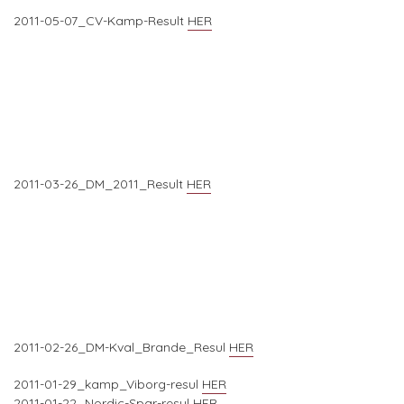
2011-05-07_CV-Kamp-Result
HER
2011-03-26_DM_2011_Result
HER
2011-02-26_DM-Kval_Brande_Resul
HER
2011-01-29_kamp_Viborg-resul
HER
2011-01-22_Nordic-Spar-resul
HER