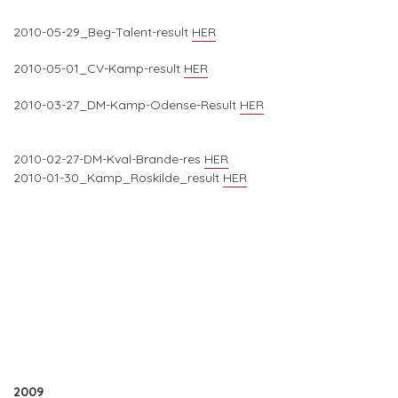
2010-05-29_Beg-Talent-result
HER
2010-05-01_CV-Kamp-result
HER
2010-03-27_DM-Kamp-Odense-Result
HER
2010-02-27-DM-Kval-Brande-res
HER
2010-01-30_Kamp_Roskilde_result
HER
2009