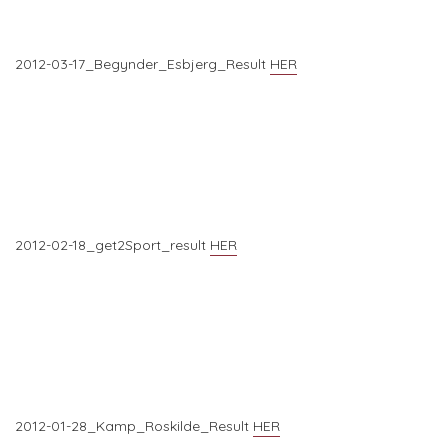
2012-03-17_Begynder_Esbjerg_Result
HER
2012-02-18_get2Sport_result
HER
2012-01-28_Kamp_Roskilde_Result
HER