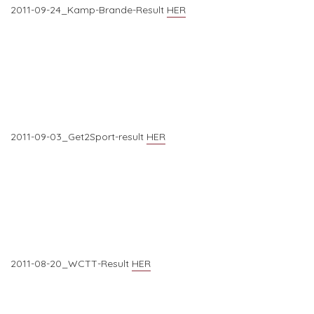
2011-09-24_Kamp-Brande-Result
HER
2011-09-03_Get2Sport-result
HER
2011-08-20_WCTT-Result
HER