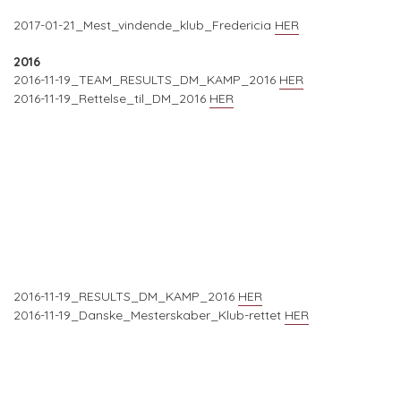
2017-01-21_Mest_vindende_klub_Fredericia
HER
2016
2016-11-19_TEAM_RESULTS_DM_KAMP_2016
HER
2016-11-19_Rettelse_til_DM_2016
HER
2016-11-19_RESULTS_DM_KAMP_2016
HER
2016-11-19_Danske_Mesterskaber_Klub-rettet
HER