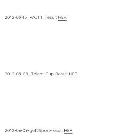
2012-09-15_WCTT_result
HER
2012-09-08_Talent-Cup-Result
HER
2012-06-09-get2Sport-result
HER