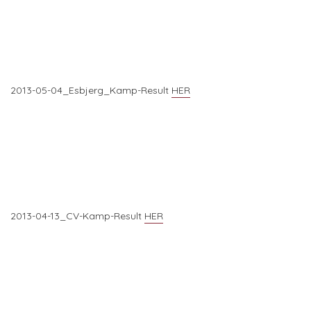
2013-05-04_Esbjerg_Kamp-Result
HER
2013-04-13_CV-Kamp-Result
HER