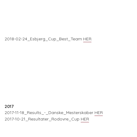
2018-02-24_Esbjerg_Cup_Best_Team
HER
2017
2017-11-18_Results_-_Danske_Mesterskaber
HER
2017-10-21_Resultater_Rodovre_Cup
HER